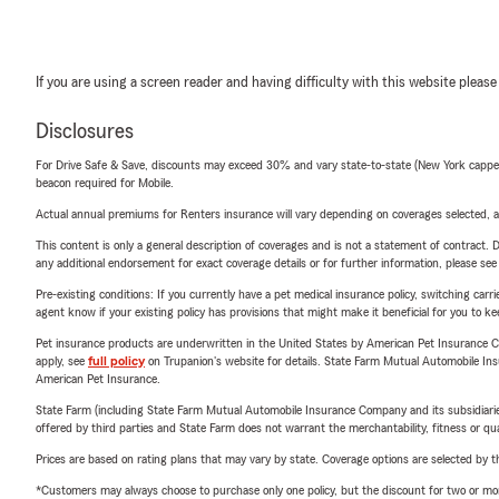
If you are using a screen reader and having difficulty with this website please
Disclosures
For Drive Safe & Save, discounts may exceed 30% and vary state-to-state (New York capped a
beacon required for Mobile.
Actual annual premiums for Renters insurance will vary depending on coverages selected, a
This content is only a general description of coverages and is not a statement of contract. D
any additional endorsement for exact coverage details or for further information, please se
Pre-existing conditions: If you currently have a pet medical insurance policy, switching car
agent know if your existing policy has provisions that might make it beneficial for you to ke
Pet insurance products are underwritten in the United States by American Pet Insuranc
apply, see
full policy
on Trupanion's website for details. State Farm Mutual Automobile Insura
American Pet Insurance.
State Farm (including State Farm Mutual Automobile Insurance Company and its subsidiaries and
offered by third parties and State Farm does not warrant the merchantability, fitness or qual
Prices are based on rating plans that may vary by state. Coverage options are selected by the
*Customers may always choose to purchase only one policy, but the discount for two or more p