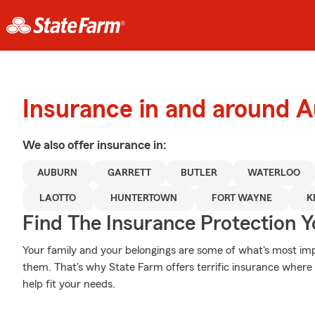
Insurance in and around 
We also offer
insurance in:
AUBURN
GARRETT
BUTLER
WATERLOO
LAOTTO
HUNTERTOWN
FORT WAYNE
K
Find The Insurance Protection 
Your family and your belongings are some of what's most impo
them. That's why State Farm offers terrific insurance where 
help fit your needs.