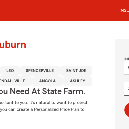
INS
Auburn
Se
LEO
SPENCERVILLE
SAINT JOE
ENDALLVILLE
ANGOLA
ASHLEY
You Need At State Farm.
rtant to you. It's natural to want to protect
you can create a Personalized Price Plan to