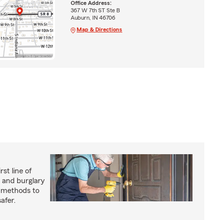
Office Address:
367 W 7th ST Ste B
Auburn, IN 46706
Map & Directions
rst line of
 and burglary
e methods to
afer.