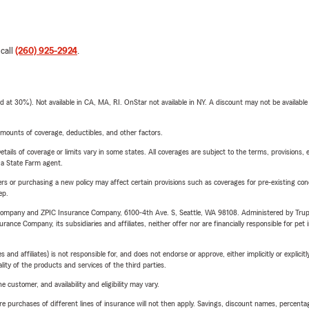
 call
(260) 925-2924
.
t 30%). Not available in CA, MA, RI. OnStar not available in NY. A discount may not be available
mounts of coverage, deductibles, and other factors.
etails of coverage or limits vary in some states. All coverages are subject to the terms, provisions, 
e a State Farm agent.
riers or purchasing a new policy may affect certain provisions such as coverages for pre-existing co
ep.
e Company and ZPIC Insurance Company, 6100-4th Ave. S, Seattle, WA 98108. Administered by Tr
nce Company, its subsidiaries and affiliates, neither offer nor are financially responsible for pet 
 affiliates) is not responsible for, and does not endorse or approve, either implicitly or explicitly
ity of the products and services of the third parties.
 customer, and availability and eligibility may vary.
urchases of different lines of insurance will not then apply. Savings, discount names, percentages,