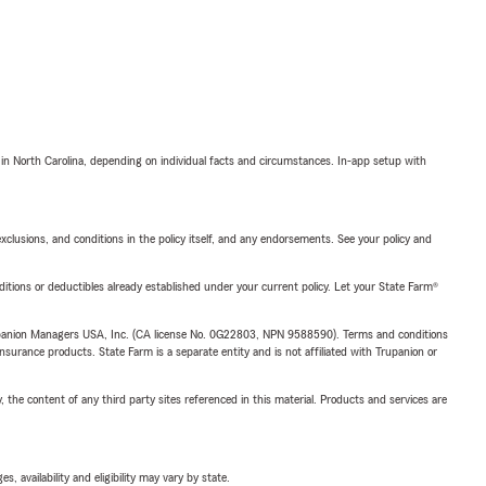
 in North Carolina, depending on individual facts and circumstances. In-app setup with
exclusions, and conditions in the policy itself, and any endorsements. See your policy and
nditions or deductibles already established under your current policy. Let your State Farm®
upanion Managers USA, Inc. (CA license No. 0G22803, NPN 9588590). Terms and conditions
insurance products. State Farm is a separate entity and is not affiliated with Trupanion or
, the content of any third party sites referenced in this material. Products and services are
 availability and eligibility may vary by state.