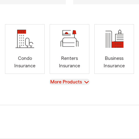
Condo
Renters
Business
Insurance
Insurance
Insurance
View
More Products