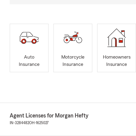
Auto
Motorcycle
Homeowners
Insurance
Insurance
Insurance
Agent Licenses for Morgan Hefty
IN-3284482
OH-1625027