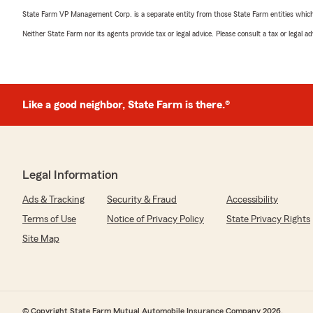
State Farm VP Management Corp. is a separate entity from those State Farm entities which p
Neither State Farm nor its agents provide tax or legal advice. Please consult a tax or legal 
Like a good neighbor, State Farm is there.®
Legal Information
Ads & Tracking
Security & Fraud
Accessibility
Terms of Use
Notice of Privacy Policy
State Privacy Rights
Site Map
© Copyright State Farm Mutual Automobile Insurance Company 2026.