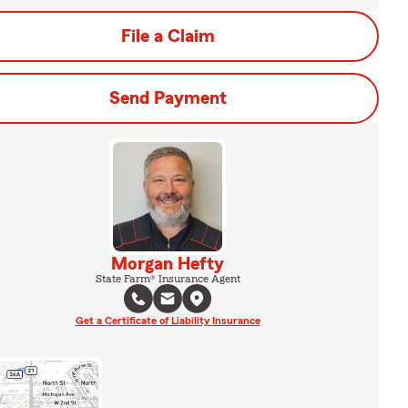
File a Claim
Send Payment
Morgan Hefty
State Farm® Insurance Agent
Get a Certificate of Liability Insurance