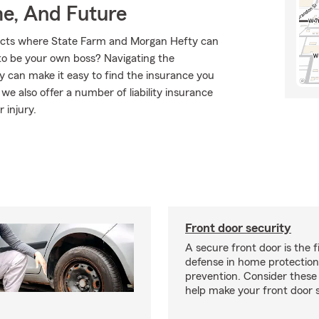
me, And Future
ducts where State Farm and Morgan Hefty can
to be your own boss? Navigating the
 can make it easy to find the insurance you
e also offer a number of liability insurance
 injury.
Front door security
A secure front door is the fi
defense in home protection
prevention. Consider thes
help make your front door s