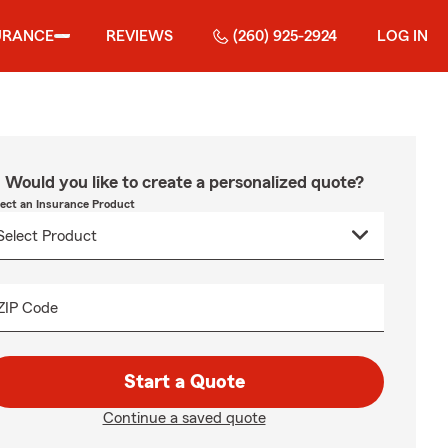
URANCE
REVIEWS
(260) 925-2924
LOG IN
Would you like to create a personalized quote?
lect an Insurance Product
ZIP Code
Start a Quote
Continue a saved quote