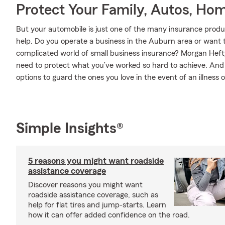
Protect Your Family, Autos, Ho
But your automobile is just one of the many insurance pro
help. Do you operate a business in the Auburn area or want 
complicated world of small business insurance? Morgan Hefty
need to protect what you’ve worked so hard to achieve. And w
options to guard the ones you love in the event of an illness or
Simple Insights®
5 reasons you might want roadside
assistance coverage
Discover reasons you might want
roadside assistance coverage, such as
help for flat tires and jump-starts. Learn
how it can offer added confidence on the road.