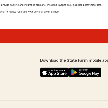
rovide banking and insurance products. Investing involves risk, including potential for loss.
advisor for advice regarding your personal circumstances.
Download the State Farm mobile ap