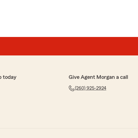
p today
Give Agent Morgan a call
(260) 925-2924