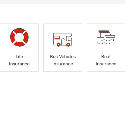
Life
Rec Vehicles
Boat
Insurance
Insurance
Insurance