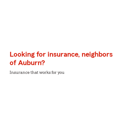
Looking for insurance, neighbors
of Auburn?
Insurance that works for you